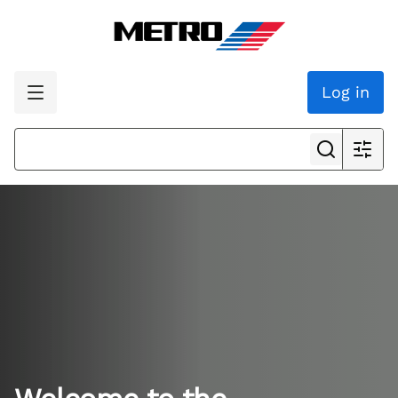
Log in