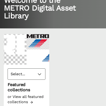
Welcome to the
METRO Digital Asset
Library
Featured
collections
or
View all featured
collections