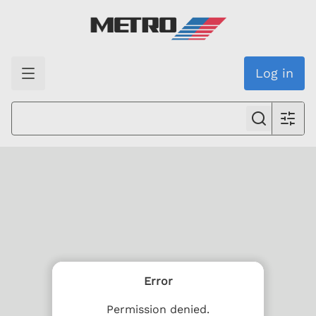
Log in
Error
Permission denied.