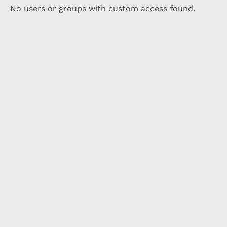
No users or groups with custom access found.