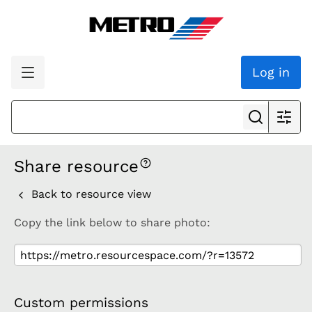
Log in
Share resource
Back to resource view
Copy the link below to share photo:
Custom permissions