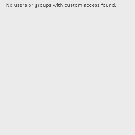
No users or groups with custom access found.