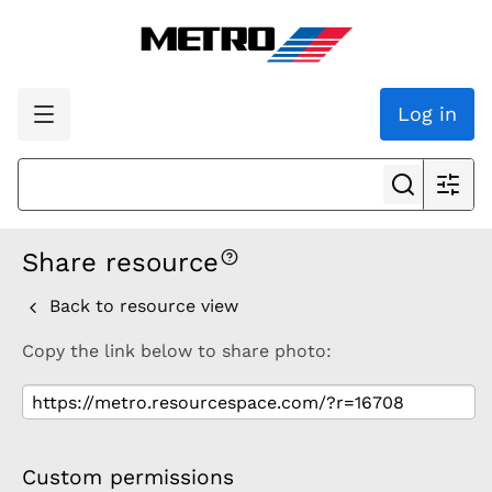
Log in
Share resource
Back to resource view
Copy the link below to share photo:
Custom permissions