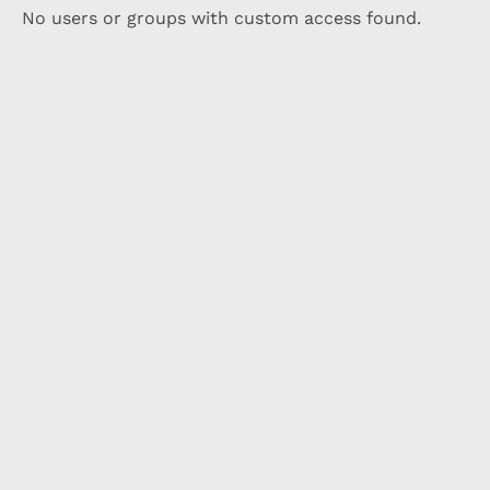
No users or groups with custom access found.