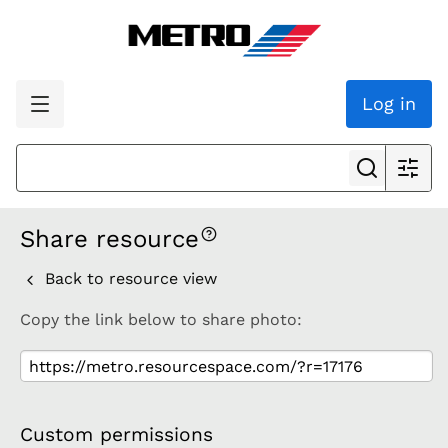
Log in
Share resource
Back to resource view
Copy the link below to share photo:
Custom permissions