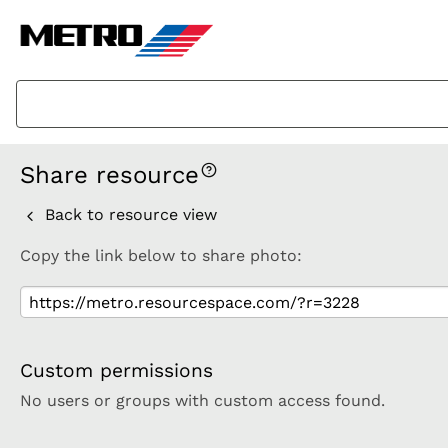
Share resource
Back to resource view
Copy the link below to share photo:
Custom permissions
No users or groups with custom access found.