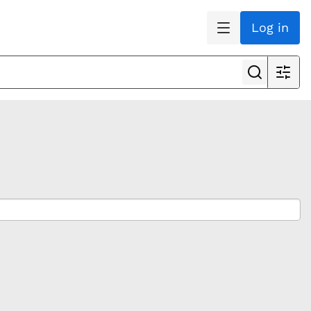
Log in