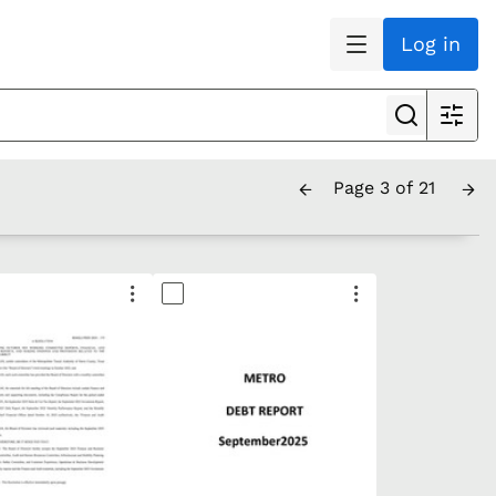
Log in
Page 3 of 21