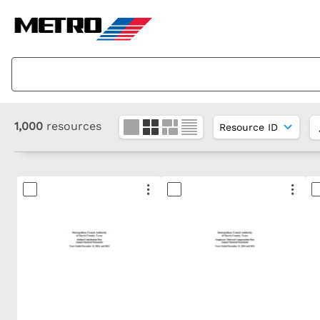
1,000
resources