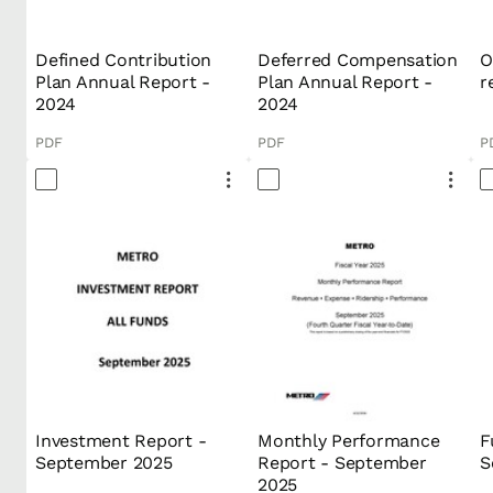
Defined Contribution
Deferred Compensation
O
Plan Annual Report -
Plan Annual Report -
r
2024
2024
PDF
PDF
P
Investment Report -
Monthly Performance
F
September 2025
Report - September
S
2025