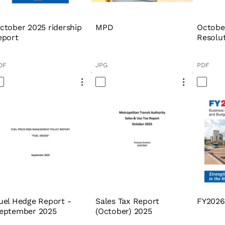
ctober 2025 ridership
MPD
Octobe
eport
Resolu
DF
JPG
PDF
uel Hedge Report -
Sales Tax Report
FY2026
eptember 2025
(October) 2025