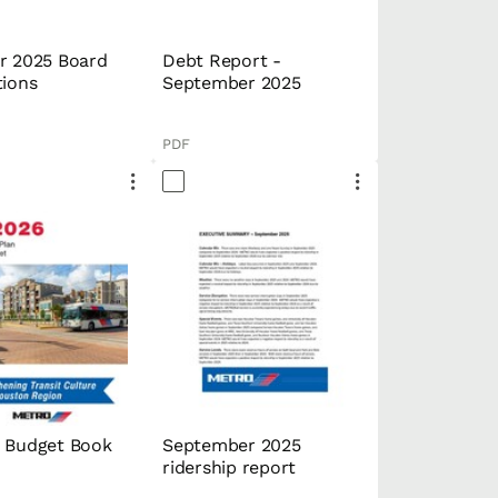
r 2025 Board
Debt Report -
tions
September 2025
PDF
 Budget Book
September 2025
ridership report