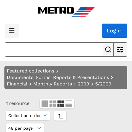
Log in
Featured collections
Documents, Forms, Reports & Presentations
Financial
Monthly Reports
2009
5/2009
1
resource