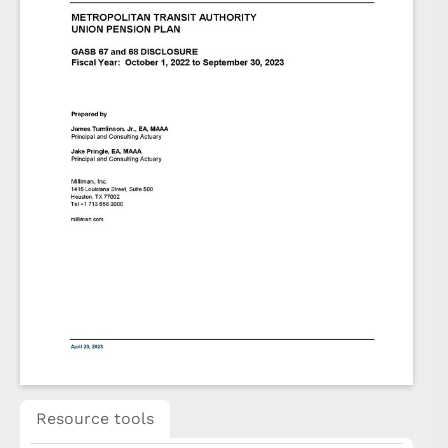
Resource tools