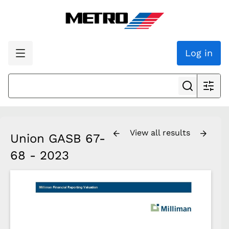
Log in
View all results
Union GASB 67-
68 - 2023