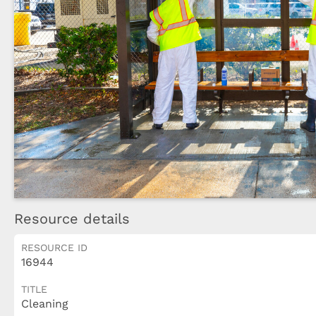
Resource details
RESOURCE ID
16944
TITLE
Cleaning