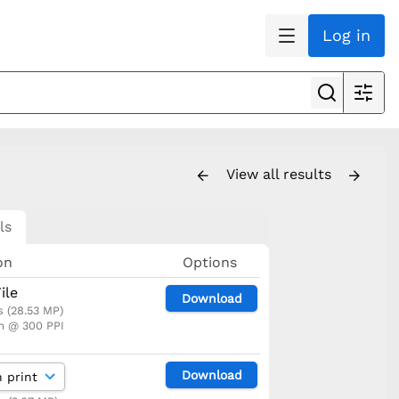
Log in
View all results
ls
on
Options
ile
Download
s (28.53 MP)
m @ 300 PPI
Download