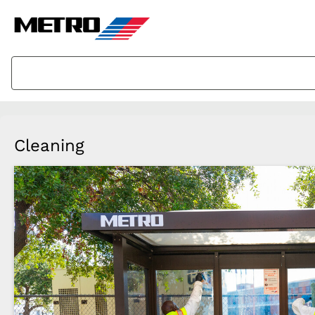
Cleaning