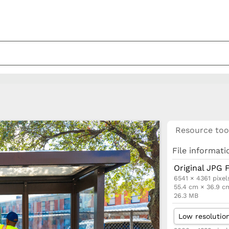
Resource too
File informati
Original JPG F
6541 × 4361 pixel
55.4 cm × 36.9 c
26.3 MB