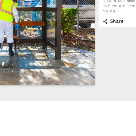
2000 × 1333 pixel
16.9 cm × 11.3 c
1.4 MB
Share