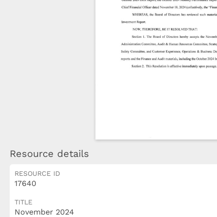
Resource details
RESOURCE ID
17640
TITLE
November 2024