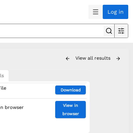
Log in
View all results
ls
ile
Download
View in
 in browser
browser