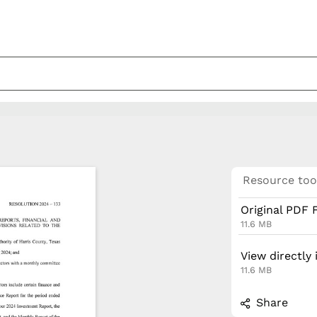
Resource too
Original PDF F
11.6 MB
View directly
11.6 MB
Share