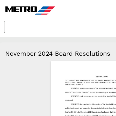
November 2024 Board Resolutions