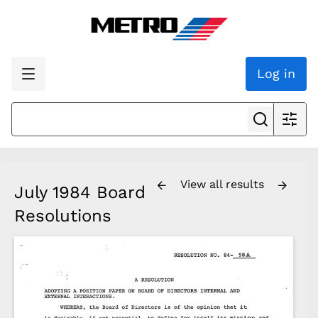
Log in
View all results
July 1984 Board
Resolutions