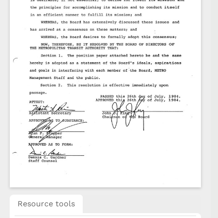
Resource tools