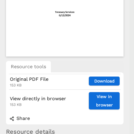
Resource tools
Original PDF File
Download
153 KB
View in
View directly in browser
153 KB
browser
Share
Resource details