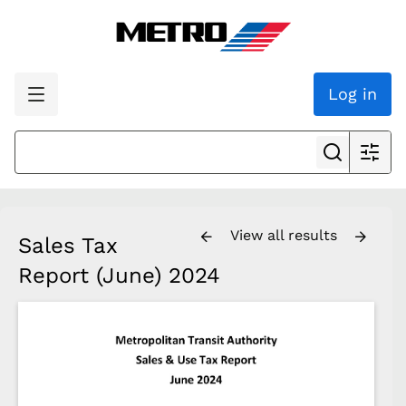
Log in
View all results
Sales Tax
Report (June) 2024