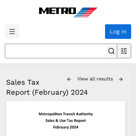
Log in
View all results
Sales Tax
Report (February) 2024