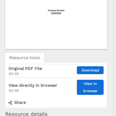
Resource tools
Original PDF File
Download
152 KB
View in
View directly in browser
152 KB
browser
Share
Resource details