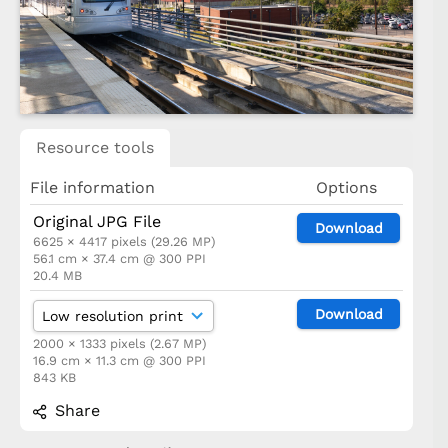
Resource tools
File information
Options
Original JPG File
Download
6625 × 4417 pixels (29.26 MP)
56.1 cm × 37.4 cm @ 300 PPI
20.4 MB
Download
2000 × 1333 pixels (2.67 MP)
16.9 cm × 11.3 cm @ 300 PPI
843 KB
Share