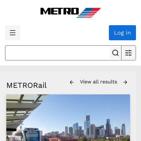
Log in
View all results
METRORail